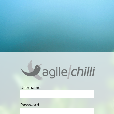
Username
Password