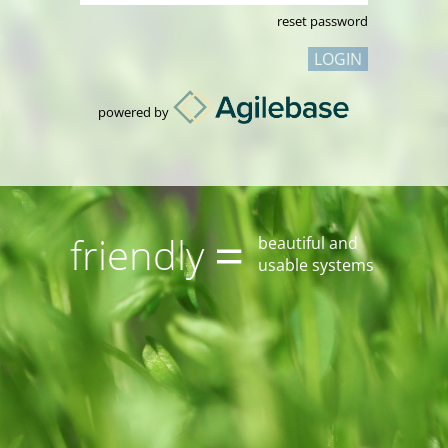
reset password
LOGIN
powered by
=
friendly
beautiful and
usable systems